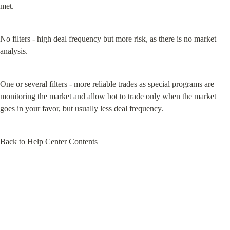
met.
No filters - high deal frequency but more risk, as there is no market 
analysis.
One or several filters - more reliable trades as special programs are 
monitoring the market and allow bot to trade only when the market 
goes in your favor, but usually less deal frequency.
Back to Help Center Contents