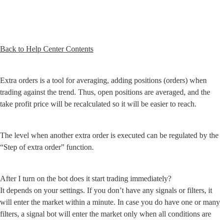
Back to Help Center Contents
Extra orders is a tool for averaging, adding positions (orders) when 
trading against the trend. Thus, open positions are averaged, and the 
take profit price will be recalculated so it will be easier to reach.
The level when another extra order is executed can be regulated by the 
“Step of extra order” function.
After I turn on the bot does it start trading immediately?

It depends on your settings. If you don’t have any signals or filters, it 
will enter the market within a minute. In case you do have one or many 
filters, a signal bot will enter the market only when all conditions are 