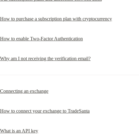
How to purchase a subscription plan with cryptocurrency
How to enable Two-Factor Authentication
Why am I not receiving the verification email?
Connecting an exchange
How to connect your exchange to TradeSanta
What is an API key