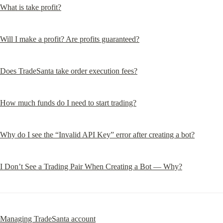
What is take profit?
Will I make a profit? Are profits guaranteed?
Does TradeSanta take order execution fees?
How much funds do I need to start trading?
Why do I see the “Invalid API Key” error after creating a bot?
I Don’t See a Trading Pair When Creating a Bot — Why?
Managing TradeSanta account