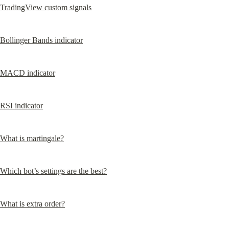
TradingView custom signals
Bollinger Bands indicator
MACD indicator
RSI indicator
What is martingale?
Which bot’s settings are the best?
What is extra order?