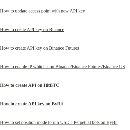
How to update access point with new API key
How to create API key on Binance
How to create API key on Binance Futures
How to enable IP whitelist on Binance/Binance Futures/Binance US
How to create API on HitBTC
How to create API key on ByBit
How to set position mode to run USDT Perpetual bots on ByBit