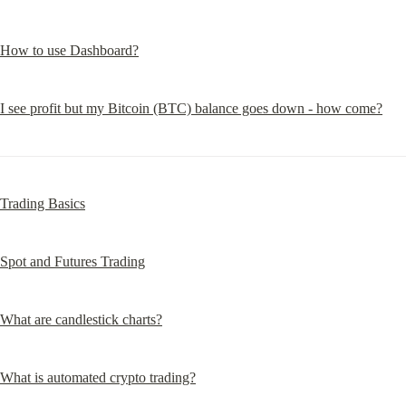
How to use Dashboard?
I see profit but my Bitcoin (BTC) balance goes down - how come?
Trading Basics
Spot and Futures Trading
What are candlestick charts?
What is automated crypto trading?