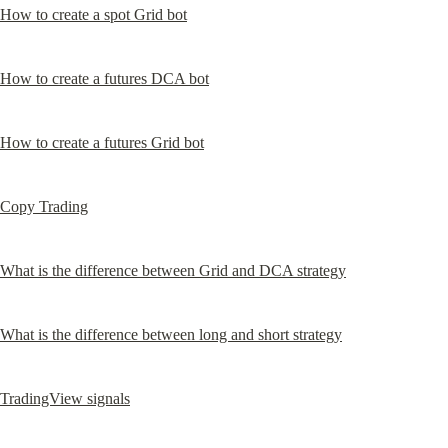
How to create a spot Grid bot
How to create a futures DCA bot
How to create a futures Grid bot
Copy Trading
What is the difference between Grid and DCA strategy
What is the difference between long and short strategy
TradingView signals