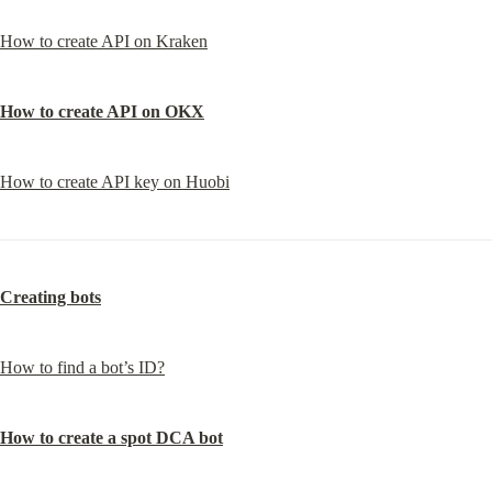
How to create API on Kraken
How to create API on OKX
How to create API key on Huobi
Creating bots
How to find a bot’s ID?
How to create a spot DCA bot