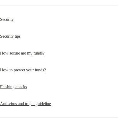
Security
Security tips
How secure are my funds?
How to protect your funds?
Phishing attacks
Anti-virus and trojan guideline