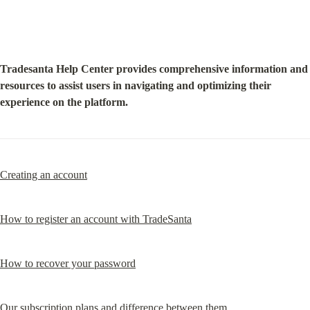
Tradesanta Help Center provides comprehensive information and 
resources to assist users in navigating and optimizing their 
experience on the platform.
Creating an account
How to register an account with TradeSanta
How to recover your password
Our subscription plans and difference between them