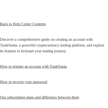
Back to Help Center Contents
Discover a comprehensive guide on creating an account with 
TradeSanta, a powerful cryptocurrency trading platform, and explore 
its features to kickstart your trading journey.
How to register an account with TradeSanta
How to recover your password
Our subscription plans and difference between them