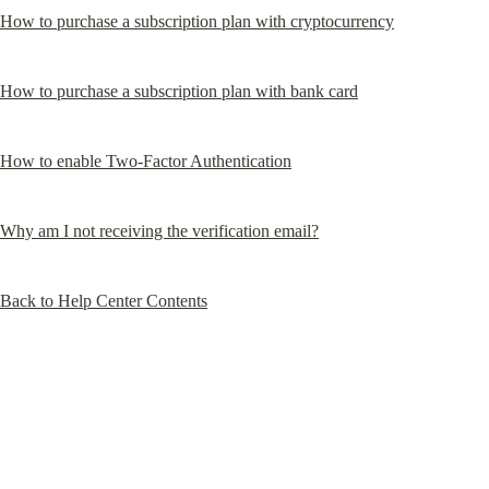
How to purchase a subscription plan with cryptocurrency
How to purchase a subscription plan with bank card
How to enable Two-Factor Authentication
Why am I not receiving the verification email?
Back to Help Center Contents